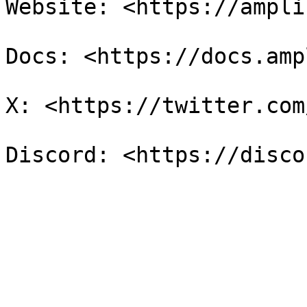
Website: <https://ampli
Docs: <https://docs.amp
X: <https://twitter.com